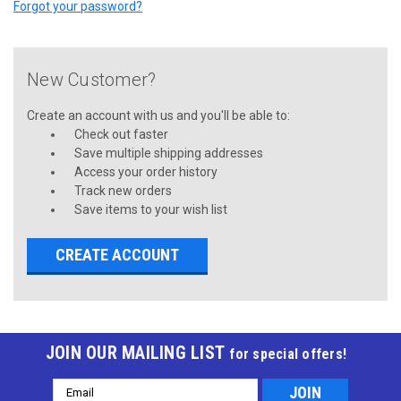
Forgot your password?
New Customer?
Create an account with us and you'll be able to:
Check out faster
Save multiple shipping addresses
Access your order history
Track new orders
Save items to your wish list
CREATE ACCOUNT
JOIN OUR MAILING LIST
for special offers!
Email