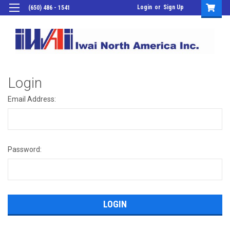
Login
or
Sign Up
(650) 486 - 1541
Login
Email Address:
Password: