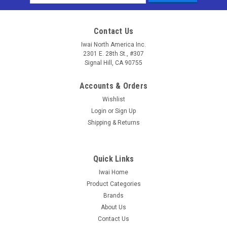
Address
Contact Us
Iwai North America Inc.
2301 E. 28th St., #307
Signal Hill, CA 90755
Accounts & Orders
Wishlist
Login
or
Sign Up
Shipping & Returns
Quick Links
Iwai Home
Product Categories
Brands
About Us
Contact Us