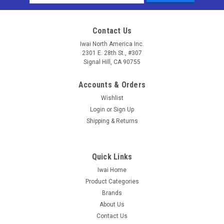
Address
Contact Us
Iwai North America Inc.
2301 E. 28th St., #307
Signal Hill, CA 90755
Accounts & Orders
Wishlist
Login
or
Sign Up
Shipping & Returns
Quick Links
Iwai Home
Product Categories
Brands
About Us
Contact Us