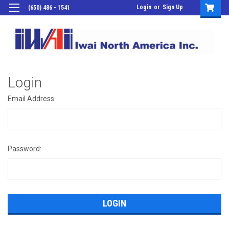
Login
or
Sign Up
(650) 486 - 1541
Login
Email Address:
Password: