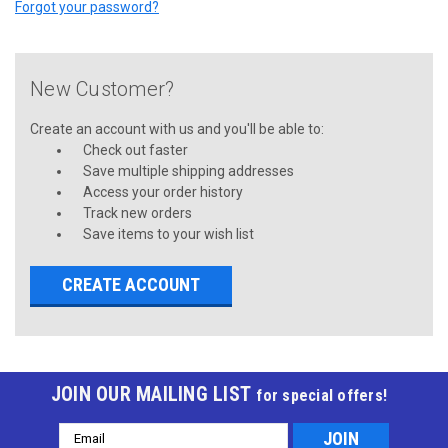
Forgot your password?
New Customer?
Create an account with us and you'll be able to:
Check out faster
Save multiple shipping addresses
Access your order history
Track new orders
Save items to your wish list
CREATE ACCOUNT
JOIN OUR MAILING LIST
for special offers!
Email