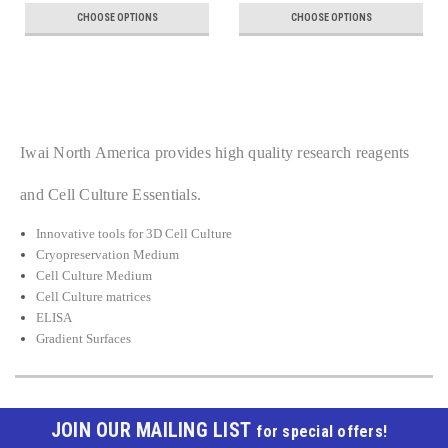
CHOOSE OPTIONS
CHOOSE OPTIONS
Iwai North America provides high quality research reagents
and Cell Culture Essentials.
Innovative tools for 3D Cell Culture
Cryopreservation Medium
Cell Culture Medium
Cell Culture matrices
ELISA
Gradient Surfaces
JOIN OUR MAILING LIST
for special offers!