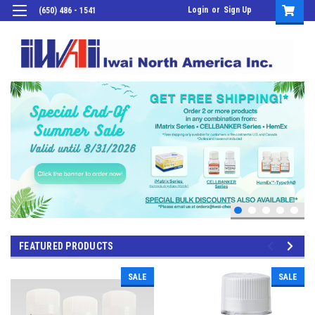
Login
or
Sign Up
(650) 486 - 1541
FEATURED PRODUCTS
SALE
SALE