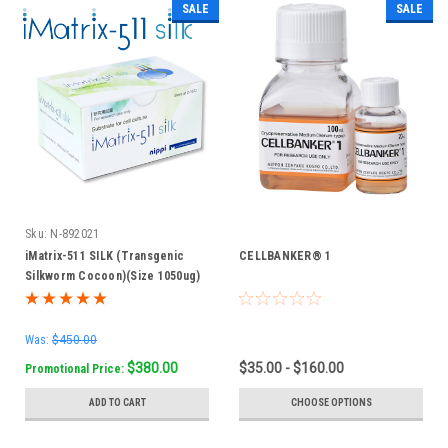
SALE
SALE
Sku:
N-892021
iMatrix-511 SILK (Transgenic
CELLBANKER® 1
Silkworm Cocoon)(Size 1050ug)
Was:
$450.00
$380.00
$35.00 - $160.00
Promotional Price:
ADD TO CART
CHOOSE OPTIONS