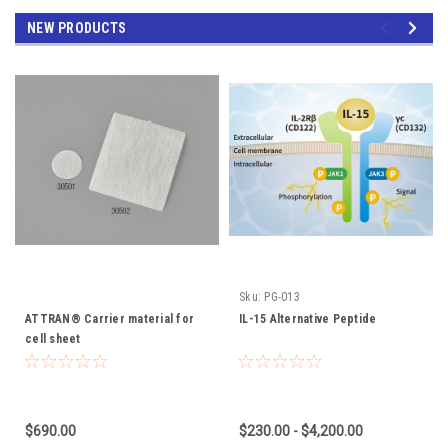
NEW PRODUCTS
Sku:
PG-013
ATTRAN® Carrier material for
IL-15 Alternative Peptide
cell sheet
$690.00
$230.00 - $4,200.00