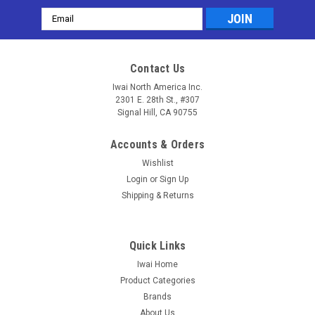
Email
Address
Contact Us
Iwai North America Inc.
2301 E. 28th St., #307
Signal Hill, CA 90755
Accounts & Orders
Wishlist
Login
or
Sign Up
Shipping & Returns
Quick Links
Iwai Home
Product Categories
Brands
About Us