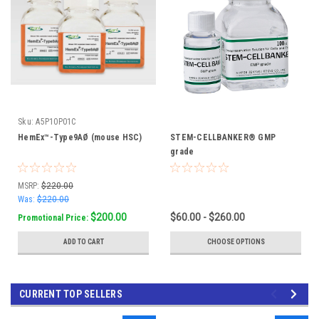
Sku:
A5P10P01C
HemEx™-Type9AØ (mouse HSC)
STEM-CELLBANKER® GMP
grade
MSRP:
$220.00
Was:
$220.00
$200.00
$60.00 - $260.00
Promotional Price:
ADD TO CART
CHOOSE OPTIONS
CURRENT TOP SELLERS