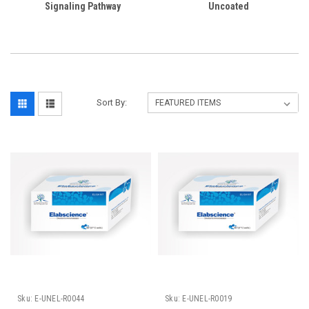
Signaling Pathway
Uncoated
Sort By:
Sku:
E-UNEL-R0044
Sku:
E-UNEL-R0019