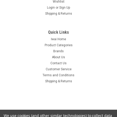
Wishlist
Login
or
Sign Up
Shipping & Returns
Quick Links
Iwai Home
Product Categories
Brands
About Us
Contact Us
Customer Service
Terms and Conditions
Shipping & Returns
We use cookies (and other similar technologies) to collect data