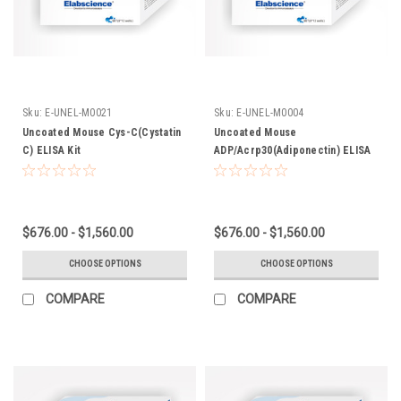
Sku:
E-UNEL-M0021
Sku:
E-UNEL-M0004
Uncoated Mouse Cys-C(Cystatin
Uncoated Mouse
C) ELISA Kit
ADP/Acrp30(Adiponectin) ELISA
Kit
$676.00 - $1,560.00
$676.00 - $1,560.00
CHOOSE OPTIONS
CHOOSE OPTIONS
COMPARE
COMPARE