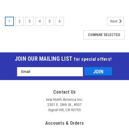
1
2
3
4
5
6
Next
COMPARE SELECTED
JOIN OUR MAILING LIST
for special offers!
Email
Address
Contact Us
Iwai North America Inc.
2301 E. 28th St., #307
Signal Hill, CA 90755
Accounts & Orders