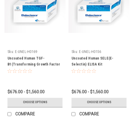
Sku:
E-UNEL-H0169
Sku:
E-UNEL-H0156
Uncoated Human TGF-
Uncoated Human SELE(E-
B1(Transforming Growth Factor
Selectin) ELISA Kit
Beta 1) ELISA Kit
$676.00 - $1,560.00
$676.00 - $1,560.00
CHOOSE OPTIONS
CHOOSE OPTIONS
COMPARE
COMPARE