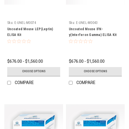
Sku:
E-UNEL-M0074
Sku:
E-UNEL-M0043
Uncoated Mouse LEP(Leptin)
Uncoated Mouse IFN-
ELISA Kit
y(Interferon Gamma) ELISA Kit
$676.00 - $1,560.00
$676.00 - $1,560.00
CHOOSE OPTIONS
CHOOSE OPTIONS
COMPARE
COMPARE