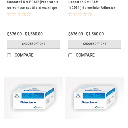
Uncoated Rat PCSK9(Proprotein
Uncoated Rat ICAM-
convertase subtilisin/kexin type
1/CD54(Intercellular Adhesion
9) ELISA Kit
Molecule 1) ELISA Kit
$676.00 - $1,560.00
$676.00 - $1,560.00
CHOOSE OPTIONS
CHOOSE OPTIONS
COMPARE
COMPARE