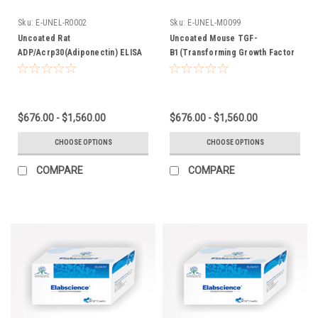
Sku:
E-UNEL-R0002
Sku:
E-UNEL-M0099
Uncoated Rat
Uncoated Mouse TGF-
ADP/Acrp30(Adiponectin) ELISA
B1(Transforming Growth Factor
Kit
Beta 1) ELISA Kit
$676.00 - $1,560.00
$676.00 - $1,560.00
CHOOSE OPTIONS
CHOOSE OPTIONS
COMPARE
COMPARE