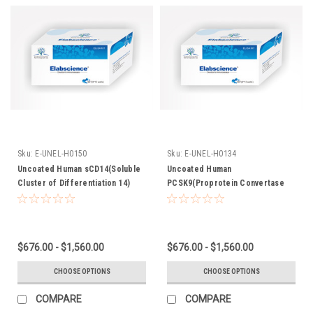
Sku:
E-UNEL-H0150
Sku:
E-UNEL-H0134
Uncoated Human sCD14(Soluble
Uncoated Human
Cluster of Differentiation 14)
PCSK9(Proprotein Convertase
ELISA Kit
Subtilisin/Kexin Type 9) ELISA Kit
$676.00 - $1,560.00
$676.00 - $1,560.00
CHOOSE OPTIONS
CHOOSE OPTIONS
COMPARE
COMPARE