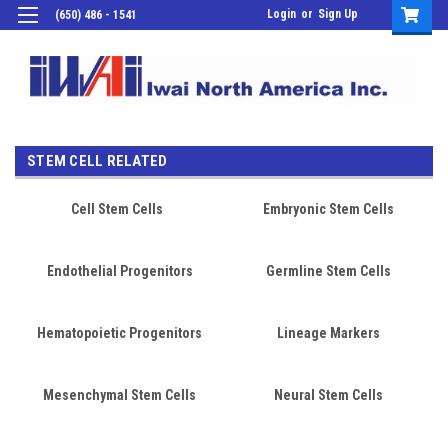
Login
or
Sign Up
(650) 486 - 1541
STEM CELL RELATED
Cell Stem Cells
Embryonic Stem Cells
Endothelial Progenitors
Germline Stem Cells
Hematopoietic Progenitors
Lineage Markers
Mesenchymal Stem Cells
Neural Stem Cells