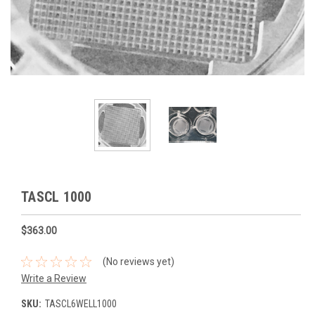
TASCL 1000
$363.00
(No reviews yet)
Write a Review
SKU:
TASCL6WELL1000