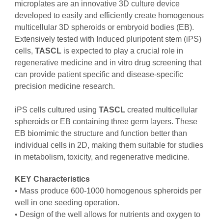
microplates are an innovative 3D culture device
developed to easily and efficiently create homogenous
multicellular 3D spheroids or embryoid bodies (EB).
Extensively tested with Induced pluripotent stem (iPS)
cells,
TASCL
is expected to play a crucial role in
regenerative medicine and in vitro drug screening that
can provide patient specific and disease-specific
precision medicine research.
iPS cells cultured using
TASCL
created multicellular
spheroids or EB containing three germ layers. These
EB biomimic the structure and function better than
individual cells in 2D, making them suitable for studies
in metabolism, toxicity, and regenerative medicine. ​
KEY Characteristics
• Mass produce 600-1000 homogenous spheroids per
well in one seeding operation.
• Design of the well allows for nutrients and oxygen to