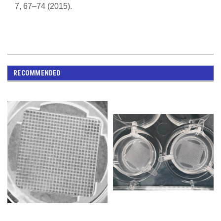
7, 67–74 (2015).
RECOMMENDED