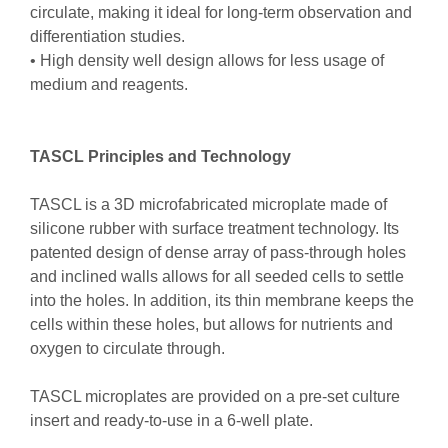
circulate, making it ideal for long-term observation and
differentiation studies.
• High density well design allows for less usage of
medium and reagents.
TASCL Principles and Technology
TASCL is a 3D microfabricated microplate made of
silicone rubber with surface treatment technology. Its
patented design of dense array of pass-through holes
and inclined walls allows for all seeded cells to settle
into the holes. In addition, its thin membrane keeps the
cells within these holes, but allows for nutrients and
oxygen to circulate through.
TASCL microplates are provided on a pre-set culture
insert and ready-to-use in a 6-well plate.