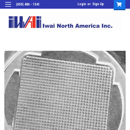
Login
or
Sign Up
(650) 486 - 1541