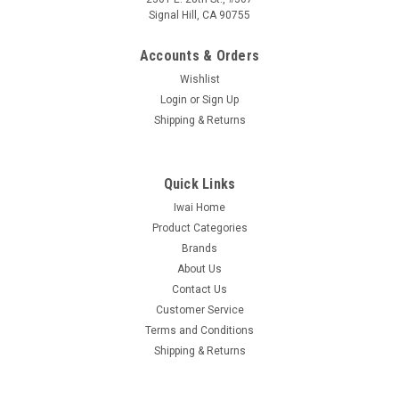
Signal Hill, CA 90755
Accounts & Orders
Wishlist
Login
or
Sign Up
Shipping & Returns
Quick Links
Iwai Home
Product Categories
Brands
About Us
Contact Us
Customer Service
Terms and Conditions
Shipping & Returns