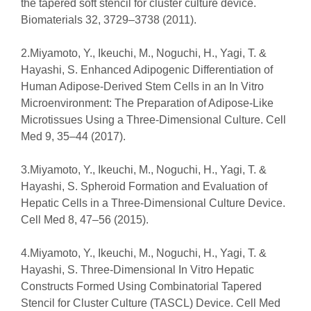
the tapered soft stencil for cluster culture device.
Biomaterials 32, 3729–3738 (2011).
2.Miyamoto, Y., Ikeuchi, M., Noguchi, H., Yagi, T. &
Hayashi, S. Enhanced Adipogenic Differentiation of
Human Adipose-Derived Stem Cells in an In Vitro
Microenvironment: The Preparation of Adipose-Like
Microtissues Using a Three-Dimensional Culture. Cell
Med 9, 35–44 (2017).
3.Miyamoto, Y., Ikeuchi, M., Noguchi, H., Yagi, T. &
Hayashi, S. Spheroid Formation and Evaluation of
Hepatic Cells in a Three-Dimensional Culture Device.
Cell Med 8, 47–56 (2015).
4.Miyamoto, Y., Ikeuchi, M., Noguchi, H., Yagi, T. &
Hayashi, S. Three-Dimensional In Vitro Hepatic
Constructs Formed Using Combinatorial Tapered
Stencil for Cluster Culture (TASCL) Device. Cell Med