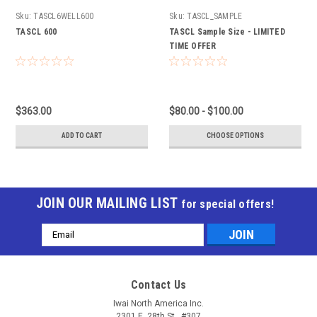
Sku:
TASCL6WELL600
Sku:
TASCL_SAMPLE
TASCL 600
TASCL Sample Size - LIMITED
TIME OFFER
$363.00
$80.00 - $100.00
ADD TO CART
CHOOSE OPTIONS
JOIN OUR MAILING LIST
for special offers!
Email
Address
Contact Us
Iwai North America Inc.
2301 E. 28th St., #307