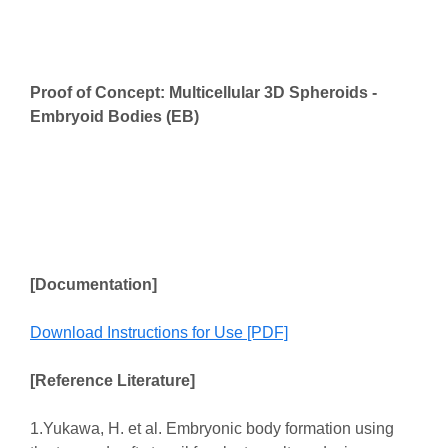
Proof of Concept: Multicellular 3D Spheroids -
Embryoid Bodies (EB)
[Documentation]
Download Instructions for Use [PDF]
[Reference Literature]
1.Yukawa, H. et al. Embryonic body formation using