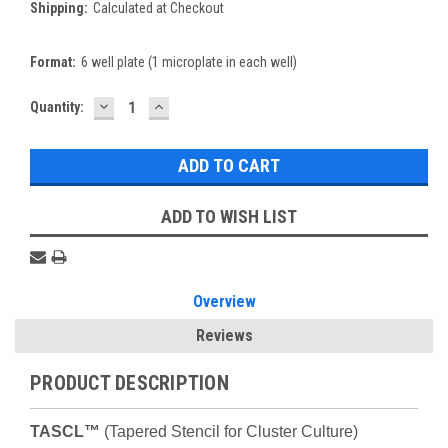
Shipping:
Calculated at Checkout
Format:
6 well plate (1 microplate in each well)
DECREASE
INCREASE
Current
Quantity:
QUANTITY:
QUANTITY:
Stock:
ADD TO WISH LIST
Overview
Reviews
PRODUCT DESCRIPTION
TASCL™
(Tapered Stencil for Cluster Culture)