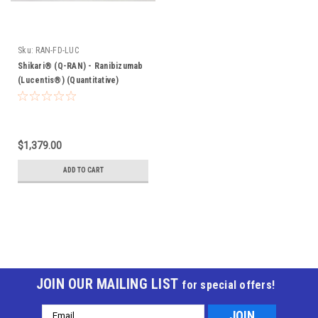
Sku:
RAN-FD-LUC
Shikari® (Q-RAN) - Ranibizumab
(Lucentis®) (Quantitative)
$1,379.00
ADD TO CART
JOIN OUR MAILING LIST
for special offers!
Email