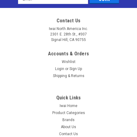
Address
Contact Us
Iwai North America Inc.
2301 E. 28th St., #307
Signal Hill, CA 90755
Accounts & Orders
Wishlist
Login
or
Sign Up
Shipping & Returns
Quick Links
Iwai Home
Sku:
RAN-FD-LUC
Product Categories
Shikari® (Q-RAN) - Ranibizumab (Lucentis®)
Brands
(Quantitative)
About Us
Contact Us
Matriks Biotek Shikari® Shikari® (Q-RAN) - Ranibizumab