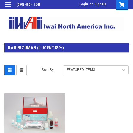
Login
or
Sign Up
(650) 486 - 1541
RANIBIZUMAB (LUCENTIS®)
Sort By: