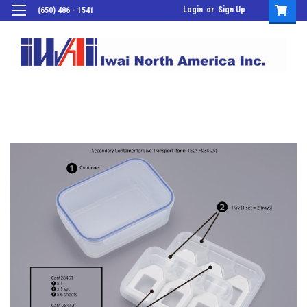
Login
or
Sign Up
(650) 486 - 1541