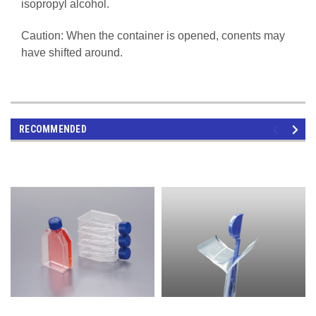
isopropyl alcohol.
Caution: When the container is opened, conents may
have shifted around.
RECOMMENDED