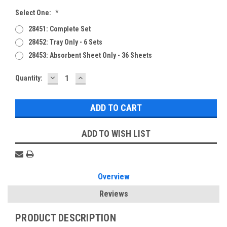
Select One:
*
28451: Complete Set
28452: Tray Only - 6 Sets
28453: Absorbent Sheet Only - 36 Sheets
DECREASE
INCREASE
Current
Quantity:
QUANTITY:
QUANTITY:
Stock:
ADD TO WISH LIST
Overview
Reviews
PRODUCT DESCRIPTION