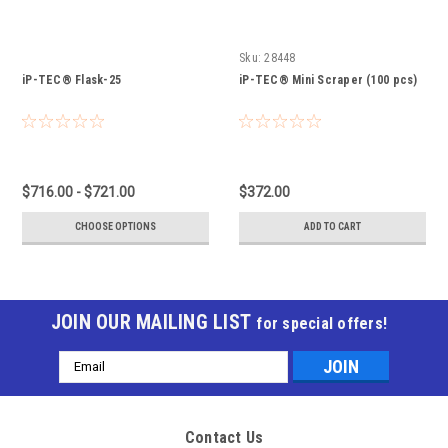
Sku:
28448
iP-TEC® Flask-25
iP-TEC® Mini Scraper (100 pcs)
$716.00 - $721.00
$372.00
CHOOSE OPTIONS
ADD TO CART
JOIN OUR MAILING LIST
for special offers!
Email
Address
Contact Us