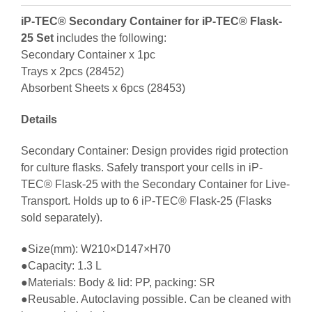
iP-TEC® Secondary Container for iP-TEC® Flask-
25 Set
includes the following:
Secondary Container x 1pc
Trays x 2pcs (28452)
Absorbent Sheets x 6pcs (28453)
Details
Secondary Container: Design provides rigid protection
for culture flasks. Safely transport your cells in iP-
TEC® Flask-25 with the Secondary Container for Live-
Transport. Holds up to 6 iP-TEC® Flask-25 (Flasks
sold separately).
●Size(mm): W210×D147×H70
●Capacity: 1.3 L
●Materials: Body & lid: PP, packing: SR
●Reusable. Autoclaving possible. Can be cleaned with