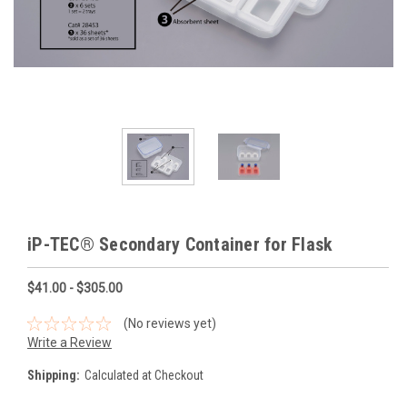
iP-TEC® Secondary Container for Flask
$41.00 - $305.00
(No reviews yet)
Write a Review
Shipping:
Calculated at Checkout