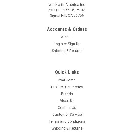
Iwai North America Inc.
2301 E. 28th St., #307
Signal Hill, CA 90755
Accounts & Orders
Wishlist
Login
or
Sign Up
Shipping & Returns
Quick Links
Iwai Home
Product Categories
Brands
About Us
Contact Us
Customer Service
Terms and Conditions
Shipping & Returns